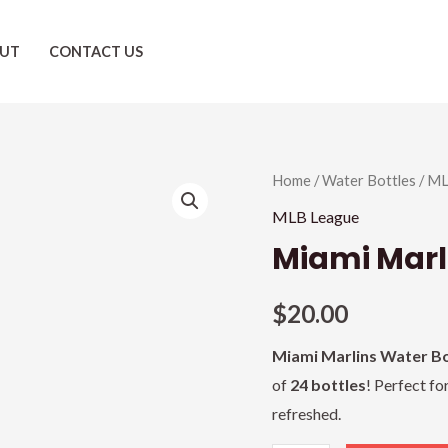
UT
CONTACT US
Miami
Home
/
Water Bottles
/
ML
Marlins
MLB League
quantity
Miami Marl
$
20.00
Miami Marlins Water Bo
of
24 bottles
! Perfect fo
refreshed.