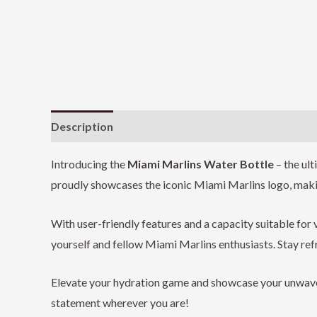
Description
Additional information
Reviews (0
Introducing the
Miami Marlins Water Bottle
– the ul
proudly showcases the iconic Miami Marlins logo, making
With user-friendly features and a capacity suitable for v
yourself and fellow Miami Marlins enthusiasts. Stay ref
Elevate your hydration game and showcase your unwaver
statement wherever you are!