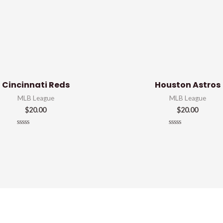
Cincinnati Reds
Houston Astros
MLB League
MLB League
$
20.00
$
20.00
Rated
Rated
0
0
out
out
of
of
5
5