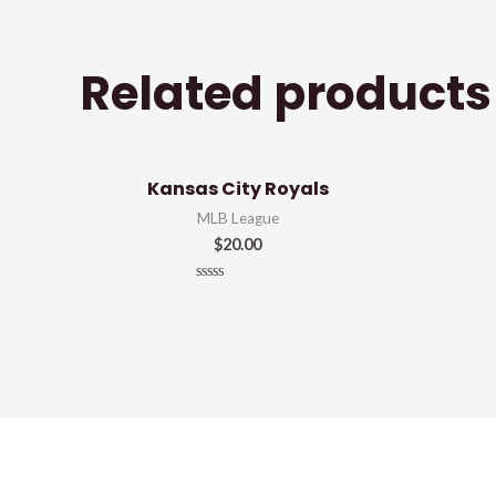
Related products
Kansas City Royals
MLB League
$
20.00
Rated
0
out
of
5