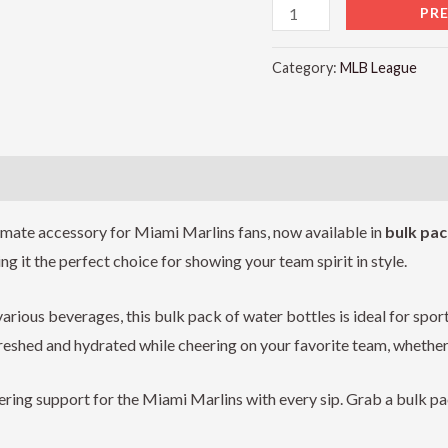
PR
Category:
MLB League
)
timate accessory for Miami Marlins fans, now available in
bulk pac
 it the perfect choice for showing your team spirit in style.
arious beverages, this bulk pack of water bottles is ideal for sport
reshed and hydrated while cheering on your favorite team, whether y
ing support for the Miami Marlins with every sip. Grab a bulk p