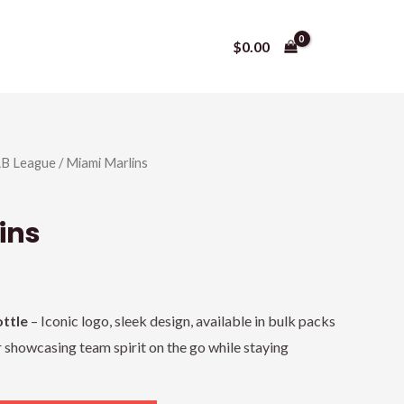
$
0.00
B League
/ Miami Marlins
ins
ttle
– Iconic logo, sleek design, available in bulk packs
r showcasing team spirit on the go while staying