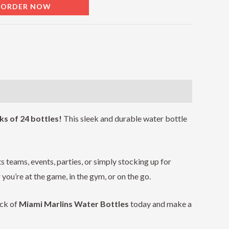
EORDER NOW
ks of 24 bottles!
This sleek and durable water bottle
s teams, events, parties, or simply stocking up for
ou’re at the game, in the gym, or on the go.
ack of
Miami Marlins
Water Bottles
today and make a