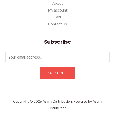
About
My account
Cart
Contact Us
Subscribe
SUBSCRIBE
Copyright © 2026 Asana Distribution. Powered by Asana
Distribution.