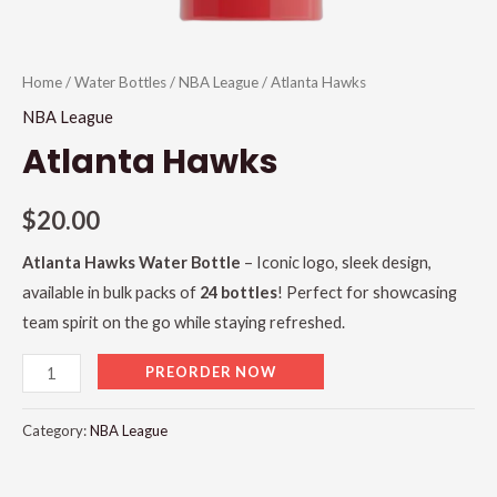
Home
/
Water Bottles
/
NBA League
/ Atlanta Hawks
NBA League
Atlanta Hawks
$
20.00
Atlanta Hawks Water Bottle
– Iconic logo, sleek design,
available in bulk packs of
24 bottles
! Perfect for showcasing
team spirit on the go while staying refreshed.
PREORDER NOW
Category:
NBA League