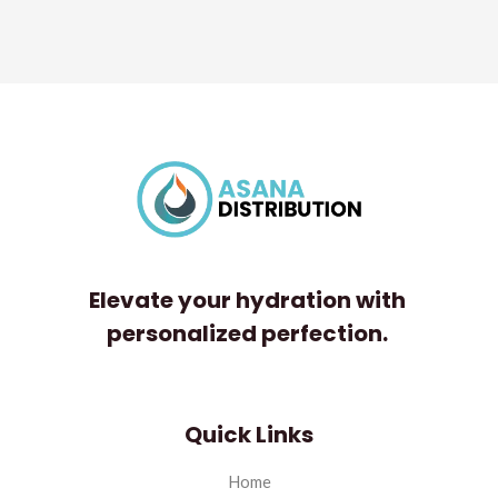
Rated
0
out
of
5
Elevate your hydration with
personalized perfection.
Quick Links
Home