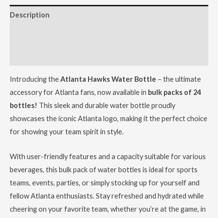
Description
Additional information
Reviews (0)
Introducing the
Atlanta Hawks Water Bottle
– the ultimate
accessory for Atlanta fans, now available in
bulk packs of 24
bottles!
This sleek and durable water bottle proudly
showcases the iconic Atlanta logo, making it the perfect choice
for showing your team spirit in style.
With user-friendly features and a capacity suitable for various
beverages, this bulk pack of water bottles is ideal for sports
teams, events, parties, or simply stocking up for yourself and
fellow Atlanta enthusiasts. Stay refreshed and hydrated while
cheering on your favorite team, whether you’re at the game, in