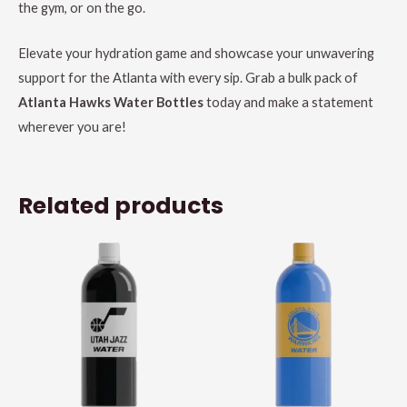
the gym, or on the go.
Elevate your hydration game and showcase your unwavering
support for the Atlanta with every sip. Grab a bulk pack of
Atlanta Hawks Water Bottles
today and make a statement
wherever you are!
Related products