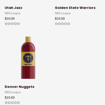
Utah Jazz
Golden State Warriors
NBA League
NBA League
$
20.00
$
20.00
Rated
Rated
0
0
out
out
of
of
5
5
Denver Nuggets
NBA League
$
20.00